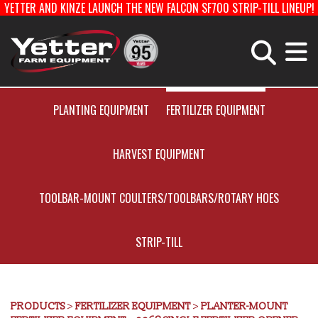
YETTER AND KINZE LAUNCH THE NEW FALCON SF700 STRIP-TILL LINEUP!
Home
Careers With Yetter
Manufacturing
PLANTING EQUIPMENT
FERTILIZER EQUIPMENT
HARVEST EQUIPMENT
Products
TOOLBAR-MOUNT COULTERS/TOOLBARS/ROTARY HOES
Catalog
STRIP-TILL
Manuals
PRODUCTS
>
FERTILIZER EQUIPMENT
>
PLANTER-MOUNT