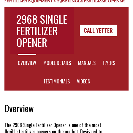
FERTILIZER EQUIPMENT
>
2968 SINGLE FERTILIZER OPENER
Dealer Locator
2968 SINGLE
FERTILIZER
CALL YETTER
VIDEOS
OPENER
Contact Us
Prev
Next
OVERVIEW
MODEL DETAILS
MANUALS
FLYERS
About Us
TESTIMONIALS
VIDEOS
Yetter Farm Equipment
Overview
Apparel
The 2968 Single Fertilizer Opener is one of the most
flexible fertilizer openers on the market. Designed to