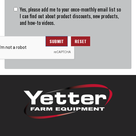
Yes, please add me to your once-monthly email list so
I can find out about product discounts, new products,
and how-to videos.
SUBMIT
RESET