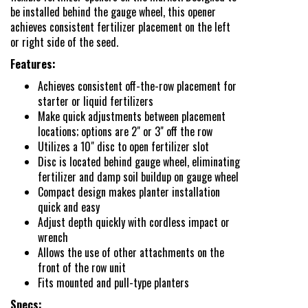
New Product & Company
be installed behind the gauge wheel, this opener
achieves consistent fertilizer placement on the left
News
or right side of the seed.
Features:
E-News Signup
Achieves consistent off-the-row placement for
starter or liquid fertilizers
Make quick adjustments between placement
Solutions Center
locations; options are 2" or 3" off the row
Utilizes a 10" disc to open fertilizer slot
Disc is located behind gauge wheel, eliminating
Customer Support
fertilizer and damp soil buildup on gauge wheel
Compact design makes planter installation
quick and easy
Adjust depth quickly with cordless impact or
Yetter Farm Shows
wrench
Allows the use of other attachments on the
front of the row unit
SMS Text Terms &
Fits mounted and pull-type planters
Specs: