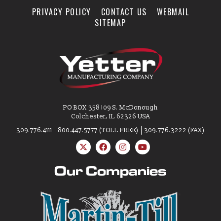
PRIVACY POLICY
CONTACT US
WEBMAIL
SITEMAP
PO BOX 358 109 S. McDonough
Colchester, IL 62326 USA
309.776.4111
800.447.5777 (TOLL FREE)
309.776.3222 (FAX)
Our Companies