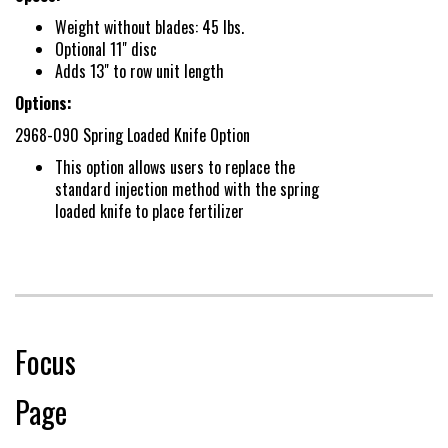
Conditions
Weight without blades: 45 lbs.
Optional 11" disc
Adds 13" to row unit length
Options:
2968-090 Spring Loaded Knife Option
This option allows users to replace the
standard injection method with the spring
loaded knife to place fertilizer
Focus
Page