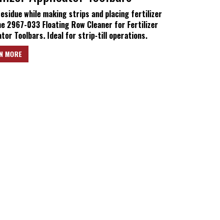
residue while making strips and placing fertilizer
he 2967-033 Floating Row Cleaner for Fertilizer
tor Toolbars. Ideal for strip-till operations.
N MORE