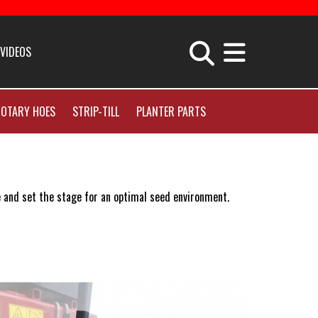
VIDEOS
uipment Apparel
OTARY HOES
STRIP-TILL
PLANTER PARTS
& Company News
 and set the stage for an optimal seed environment.
er
ort