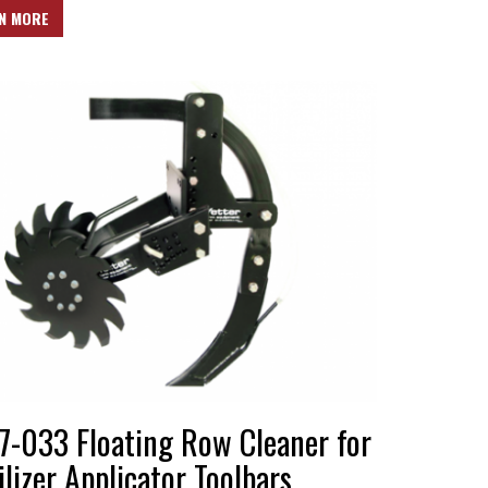
N MORE
7-033 Floating Row Cleaner for
ilizer Applicator Toolbars