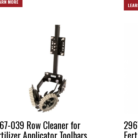
ARN MORE
LEAR
67-039 Row Cleaner for
296
rtilizer Applicator Toolbars
Fert