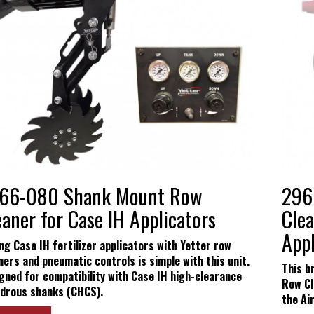
Yetter Farm S
SMS Text Term
66-080 Shank Mount Row
296
eaner for Case IH Applicators
Clea
Appl
ing Case IH fertilizer applicators with Yetter row
ners and pneumatic controls is simple with this unit.
This b
gned for compatibility with Case IH high-clearance
Row Cl
drous shanks (CHCS).
the Ai