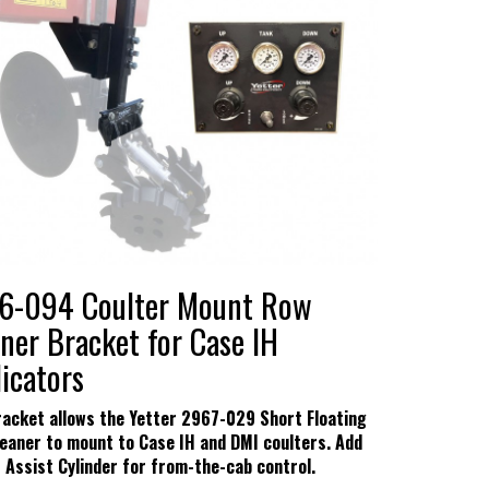
hows
s & Conditions
6-094 Coulter Mount Row
ner Bracket for Case IH
icators
racket allows the Yetter 2967-029 Short Floating
eaner to mount to Case IH and DMI coulters. Add
r Assist Cylinder for from-the-cab control.