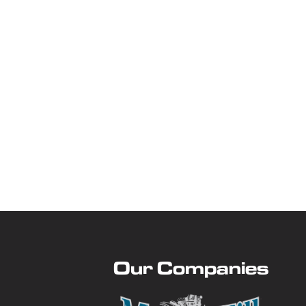
Our Companies