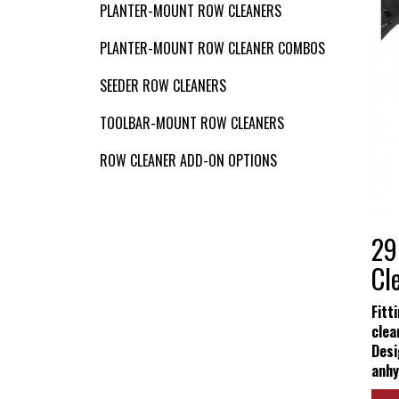
VIDEOS
PLANTER-MOUNT ROW CLEANERS
PLANTER-MOUNT ROW CLEANER COMBOS
Contact Us
SEEDER ROW CLEANERS
TOOLBAR-MOUNT ROW CLEANERS
ROW CLEANER ADD-ON OPTIONS
29
Cl
Fitt
clea
Desi
anhy