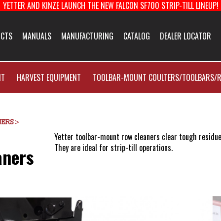
YETTER AND KINZE LAUNCH THE NEW FALCON SF700 STRIP-TILL LINEUP!
About Us
CTS
MANUALS
MANUFACTURING
CATALOG
DEALER LOCATOR
facturing
Yetter Farm Eq
NT
HARVEST EQUIPMENT
TOOLBAR-MOUNT COULTERS/TOOLBARS/R
New Product 
E-News Signup
NERS
>
Yetter toolbar-mount row cleaners clear tough residue
They are ideal for strip-till operations.
aners
Solutions Cent
Customer Supp