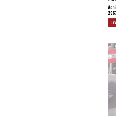
Achi
2967
LE