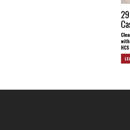
29
Ca
Clea
with
HCS 
LE