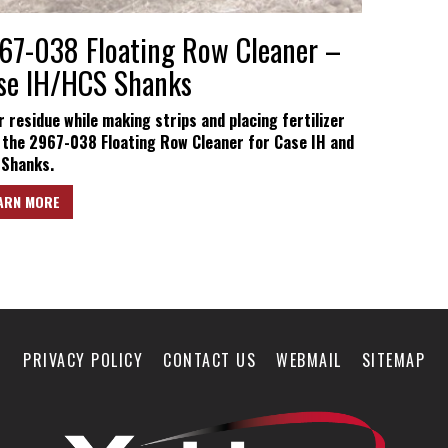
67-038 Floating Row Cleaner –
se IH/HCS Shanks
r residue while making strips and placing fertilizer
 the 2967-038 Floating Row Cleaner for Case IH and
Shanks.
ARN MORE
PRIVACY POLICY
CONTACT US
WEBMAIL
SITEMAP