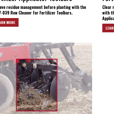
eve residue management before planting with the
Clear 
-039 Row Cleaner for Fertilizer Toolbars.
with t
Applica
ARN MORE
LEAR