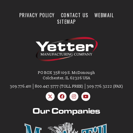
New Product & Company
News
PRIVACY POLICY
CONTACT US
WEBMAIL
SITEMAP
E-News Signup
Solutions Center
PO BOX 358 109 S. McDonough
Customer Support
Colchester, IL 62326 USA
309.776.4111
800.447.5777 (TOLL FREE)
309.776.3222 (FAX)
Yetter Farm Shows
Our Companies
SMS Text Terms &