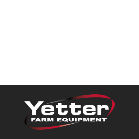
Dealer Locator
VIDEOS
Contact Us
About Us
Yetter Farm Equipment
Apparel