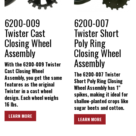
6200-009
6200-007
Twister Cast
Twister Short
Closing Wheel
Poly Ring
Assembly
Closing Wheel
Assembly
With the 6200-009 Twister
Cast Closing Wheel
The 6200-007 Twister
Assembly, you get the same
Short Poly Ring Closing
features as the original
Wheel Assembly has 1"
Twister in a cast wheel
spikes, making it ideal for
design. Each wheel weighs
shallow-planted crops like
16 lbs.
sugar beets and cotton.
LEARN MORE
LEARN MORE