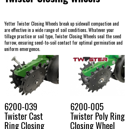
Dealer Locator
Yetter Twister Closing Wheels break up sidewall compaction and
are effective in a wide range of soil conditions. Whatever your
VIDEOS
tillage practice or soil type, Twister Closing Wheels seal the seed
furrow, ensuring seed-to-soil contact for optimal germination and
uniform emergence.
Contact Us
About Us
Yetter Farm Equipment
6200-039
6200-005
Apparel
Twister Cast
Twister Poly Ring
Ring Closing
Closing Wheel