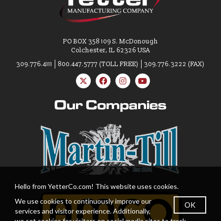
PO BOX 358 109 S. McDonough
Colchester, IL 62326 USA
309.776.4111
800.447.5777 (TOLL FREE)
309.776.3222 (FAX)
Our Companies
Hello from YetterCo.com! This website uses cookies.
We use cookies to continuously improve our
OK
services and visitor experience. Additionally,
we set cookies for visitors on social media sites to track