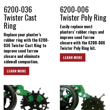
Conditions
6200-036
6200-006
Twister Cast
Twister Poly Ring
Ring
Easily replace most
planters’ rubber rings and
Replace your planter’s
improve seed furrow
rubber ring with the 6200-
closure with the 6200-006
036 Twister Cast Ring to
Twister Poly Ring kit.
improve seed furrow
closure and eliminate
LEARN MORE
sidewall compaction.
LEARN MORE