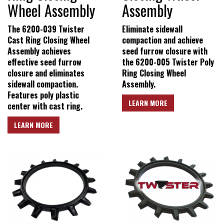
New Product & Company
Wheel Assembly
Assembly
News
The 6200-039 Twister
Eliminate sidewall
Cast Ring Closing Wheel
compaction and achieve
Assembly achieves
seed furrow closure with
E-News Signup
effective seed furrow
the 6200-005 Twister Poly
closure and eliminates
Ring Closing Wheel
sidewall compaction.
Assembly.
Solutions Center
Features poly plastic
LEARN MORE
center with cast ring.
LEARN MORE
Customer Support
Yetter Farm Shows
SMS Text Terms &