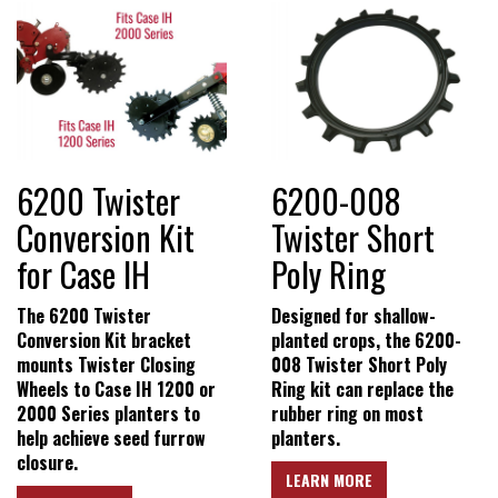
6200 Twister
6200-008
Conversion Kit
Twister Short
for Case IH
Poly Ring
The 6200 Twister
Designed for shallow-
Conversion Kit bracket
planted crops, the 6200-
mounts Twister Closing
008 Twister Short Poly
Wheels to Case IH 1200 or
Ring kit can replace the
2000 Series planters to
rubber ring on most
help achieve seed furrow
planters.
closure.
LEARN MORE