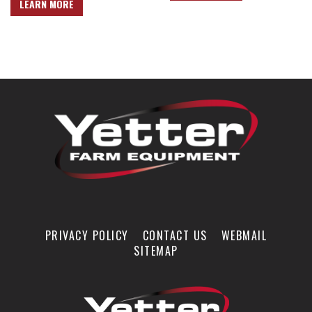
LEARN MORE
PRIVACY POLICY
CONTACT US
WEBMAIL
SITEMAP