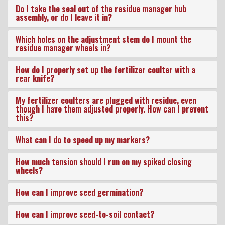
New Product & Company
Do I take the seal out of the residue manager hub
assembly, or do I leave it in?
News
Which holes on the adjustment stem do I mount the
residue manager wheels in?
E-News Signup
How do I properly set up the fertilizer coulter with a
rear knife?
Solutions Center
My fertilizer coulters are plugged with residue, even
though I have them adjusted properly. How can I prevent
this?
Customer Support
What can I do to speed up my markers?
How much tension should I run on my spiked closing
Yetter Farm Shows
wheels?
How can I improve seed germination?
SMS Text Terms &
How can I improve seed-to-soil contact?