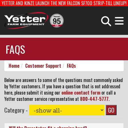
YETTER AND KINZE LAUNCH THE NEW FALCON SF700 STRIP-TILL LINEUP!
Home
Careers With Yetter
Manufacturing
PLANTING EQUIPMENT
FERTILIZER EQUIPMENT & COULTERS
FAQS
HARVEST EQUIPMENT
TOOLBARS & ROTARY HOES
Home
Customer Support
FAQs
Products
STRIP-TILL
PLANTER PARTS
Below are answers to some of the questions most commonly asked
by Yetter customers. If you have a question that is not addressed
here, please submit it using our
online contact form
or call a
Catalog
Yetter customer service representative at
800-447-5777
.
Category -
Manuals