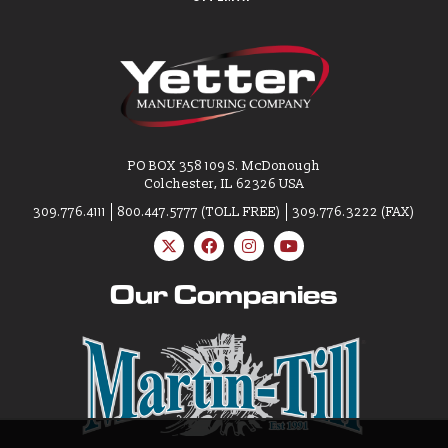
PO BOX 358 109 S. McDonough
Colchester, IL 62326 USA
309.776.4111
800.447.5777 (TOLL FREE)
309.776.3222 (FAX)
Our Companies