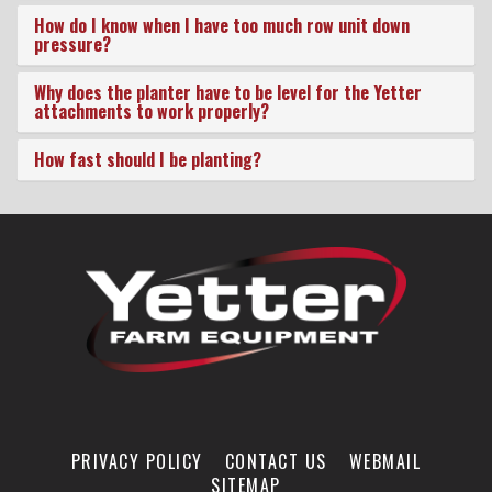
Conditions
How do I know when I have too much row unit down
pressure?
Why does the planter have to be level for the Yetter
attachments to work properly?
How fast should I be planting?
PRIVACY POLICY
CONTACT US
WEBMAIL
SITEMAP