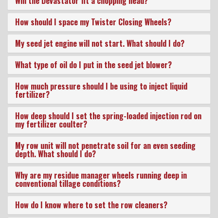
Will the Devastator fit a chopping head?
Dealer Locator
How should I space my Twister Closing Wheels?
My seed jet engine will not start. What should I do?
VIDEOS
What type of oil do I put in the seed jet blower?
How much pressure should I be using to inject liquid
Contact Us
fertilizer?
How deep should I set the spring-loaded injection rod on
About Us
my fertilizer coulter?
My row unit will not penetrate soil for an even seeding
depth. What should I do?
Yetter Farm Equipment
Why are my residue manager wheels running deep in
Apparel
conventional tillage conditions?
How do I know where to set the row cleaners?