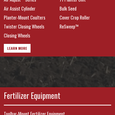
Conditions
Air Assist Cylinder
Bulk Seed
Planter-Mount Coulters
Cover Crop Roller
Twister Closing Wheels
ReSweep™
Closing Wheels
LEARN MORE
Fertilizer Equipment
Toolbar-Mount Fertilizer Equipment