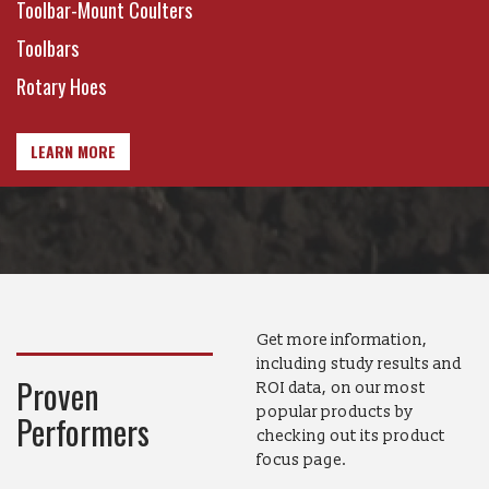
Toolbar-Mount Coulters
Toolbars
Rotary Hoes
LEARN MORE
Get more information,
including study results and
Proven
ROI data, on our most
popular products by
Performers
checking out its product
focus page.