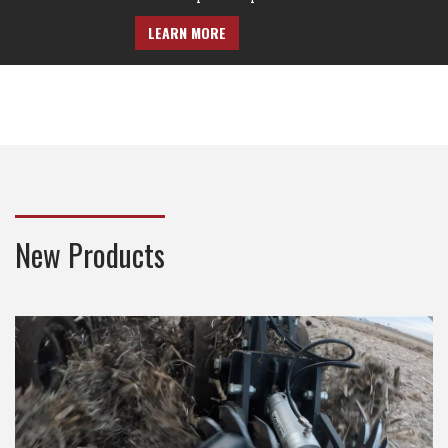
LEARN MORE
New Products