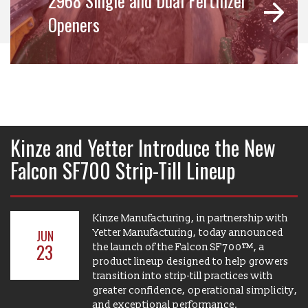
2968 Single and Dual Fertilizer
Openers
Kinze and Yetter Introduce the New
Falcon SF700 Strip-Till Lineup
Kinze Manufacturing, in partnership with
Yetter Manufacturing, today announced
JUN
23
the launch of the Falcon SF700™, a
product lineup designed to help growers
transition into strip-till practices with
greater confidence, operational simplicity,
and exceptional performance.