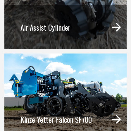
Air Assist Cylinder
Kinze Yetter Falcon SF700