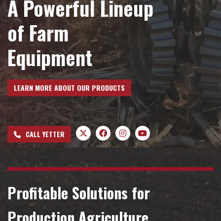
A Powerful Lineup
Dealer Locator
of Farm
Equipment
VIDEOS
Contact Us
LEARN MORE ABOUT OUR PRODUCTS
About Us
CALL YETTER
Yetter Farm Equipment
Apparel
Profitable Solutions for
Production Agriculture