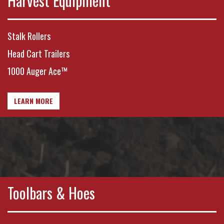
Harvest Equipment
Stalk Rollers
Head Cart Trailers
1000 Auger Ace™
LEARN MORE
Toolbars & Hoes