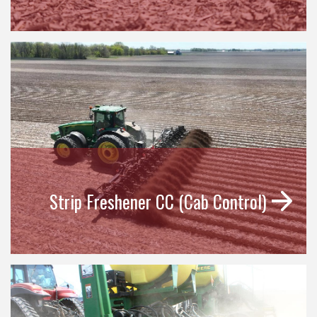
Strip Freshener CC (Cab Control)