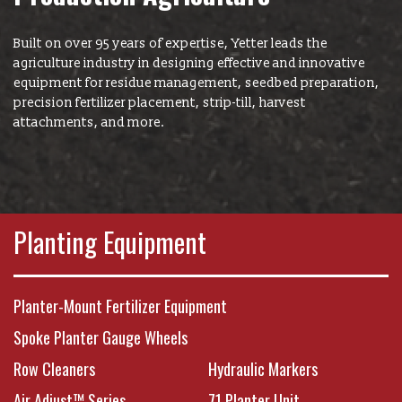
New Product & Company
News
Built on over 95 years of expertise, Yetter leads the
agriculture industry in designing effective and innovative
equipment for residue management, seedbed preparation,
E-News Signup
precision fertilizer placement, strip-till, harvest
attachments, and more.
Solutions Center
Customer Support
Planting Equipment
Yetter Farm Shows
Planter-Mount Fertilizer Equipment
Spoke Planter Gauge Wheels
SMS Text Terms &
Row Cleaners
Hydraulic Markers
Air Adjust™ Series
71 Planter Unit