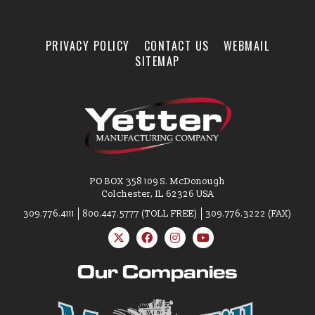
PRIVACY POLICY
CONTACT US
WEBMAIL
SITEMAP
PO BOX 358 109 S. McDonough
Colchester, IL 62326 USA
309.776.4111
800.447.5777 (TOLL FREE)
309.776.3222 (FAX)
Our Companies