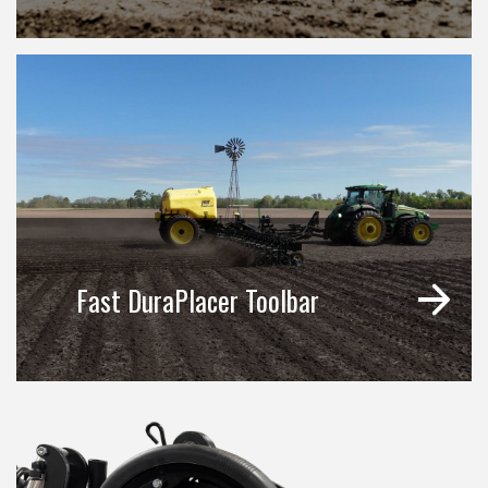
Fast DuraPlacer Toolbar