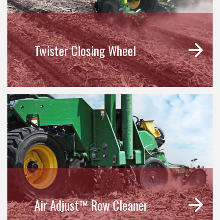
Twister Closing Wheel
Air Adjust™ Row Cleaner