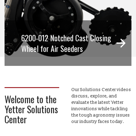
6200-012 Notched Cast Closing
Wheel for Air Seeders
Our Solutions Center videos
Welcome to the
discuss, explore, and
evaluate the latest Yetter
Yetter Solutions
innovations while tackling
Center
the tough agronomy issues
our industry faces today.