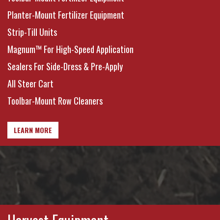
Planter-Mount Fertilizer Equipment
Strip-Till Units
Magnum™ For High-Speed Application
Sealers For Side-Dress & Pre-Apply
All Steer Cart
Toolbar-Mount Row Cleaners
LEARN MORE