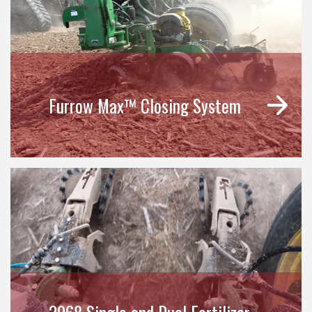
Furrow Max™ Closing System