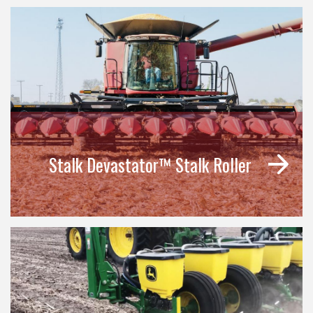
Stalk Devastator™ Stalk Roller