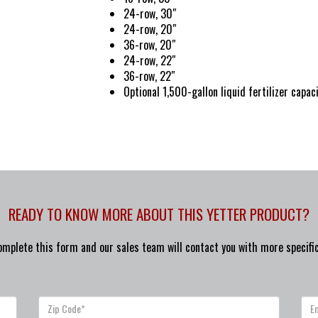
24-row, 30″
24-row, 20″
36-row, 20″
24-row, 22″
36-row, 22″
Optional 1,500-gallon liquid fertilizer capac
READY TO KNOW MORE ABOUT THIS YETTER PRODUCT?
omplete this form and our sales team will contact you with more specific