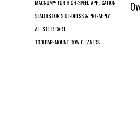
VIDEOS
MAGNUM™ FOR HIGH-SPEED APPLICATION
Ov
SEALERS FOR SIDE-DRESS & PRE-APPLY
Contact Us
ALL STEER CART
TOOLBAR-MOUNT ROW CLEANERS