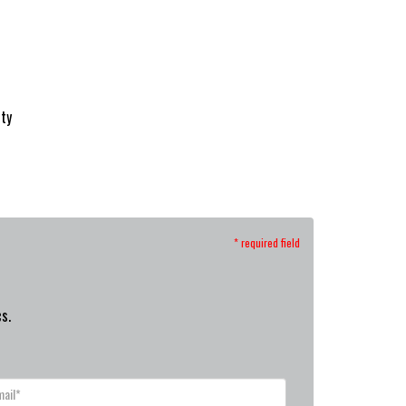
ity
* required field
s.