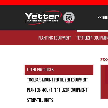
Home
PRODU
Careers With Yetter Manu
PLANTING EQUIPMENT
FERTILIZER EQUIPME
Products
Catalog
PRO
FILTER PRODUCTS
Manuals
TOOLBAR-MOUNT FERTILIZER EQUIPMENT
PLANTER-MOUNT FERTILIZER EQUIPMENT
Dealer Locator
STRIP-TILL UNITS