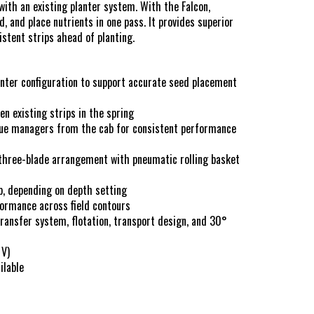
hows
 with an existing planter system. With the Falcon,
, and place nutrients in one pass. It provides superior
istent strips ahead of planting.
s & Conditions
lanter configuration to support accurate seed placement
en existing strips in the spring
due managers from the cab for consistent performance
three-blade arrangement with pneumatic rolling basket
p, depending on depth setting
formance across field contours
ransfer system, flotation, transport design, and 30°
 V)
ilable