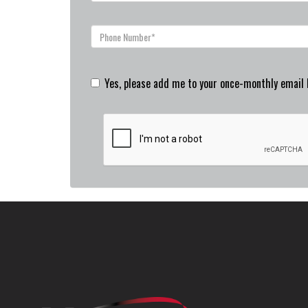
Yes, please add me to your once-monthly email l