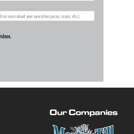
videos.
Our Companies