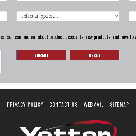
ist so I can find out about product discounts, new products, and how-to 
SUBMIT
RESET
PRIVACY POLICY
CONTACT US
WEBMAIL
SITEMAP