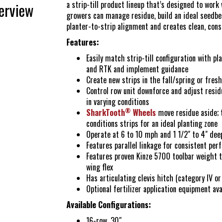
Yetter Farm S
a strip-till product lineup that’s designed to work
erview
growers can manage residue, build an ideal seedbed
planter-to-strip alignment and creates clean, cons
SMS Text Term
Features:
Easily match strip-till configuration with p
and RTK and implement guidance
Create new strips in the fall/spring or fresh
Control row unit downforce and adjust resi
in varying conditions
®
SharkTooth
Wheels
move residue aside; 
conditions strips for an ideal planting zone
Operate at 6 to 10 mph and 1 1/2" to 4" dee
Features parallel linkage for consistent per
Features proven Kinze 5700 toolbar weight t
wing flex
Has articulating clevis hitch (category IV or
Optional fertilizer application equipment ava
Available Configurations:
16-row, 30″