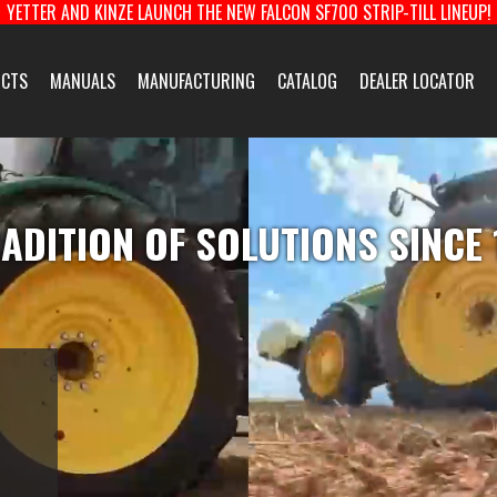
YETTER AND KINZE LAUNCH THE NEW FALCON SF700 STRIP-TILL LINEUP!
About Us
CTS
MANUALS
MANUFACTURING
CATALOG
DEALER LOCATOR
facturing
Yetter Farm Eq
QUIPMENT & COULTERS
HARVEST EQUIPMENT
TOOLBARS & ROTARY
New Product 
ADITION OF SOLUTIONS SINCE
E-News Signup
Solutions Cent
Customer Supp