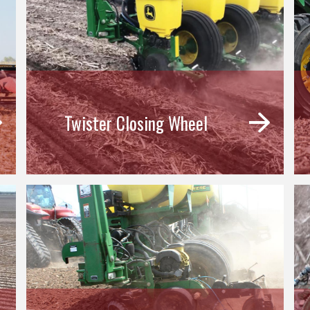
Twister Closing Wheel