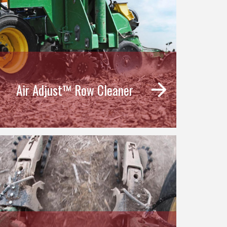
Air Adjust™ Row Cleaner