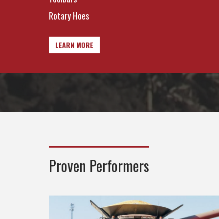
Rotary Hoes
LEARN MORE
Proven Performers