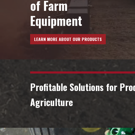
VIDEOS
of Farm
Equipment
Contact Us
LEARN MORE ABOUT OUR PRODUCTS
Profitable Solutions for Pro
Agriculture