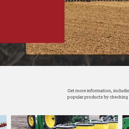
Get more information, includin
popular products by checking 