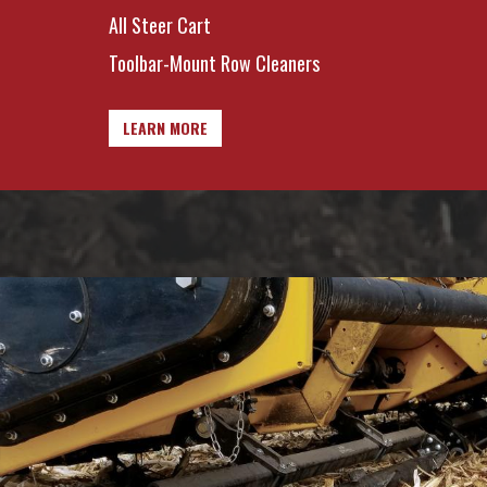
All Steer Cart
Toolbar-Mount Row Cleaners
LEARN MORE