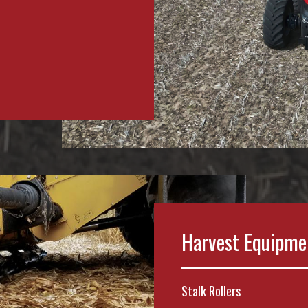
Harvest Equipme
Stalk Rollers