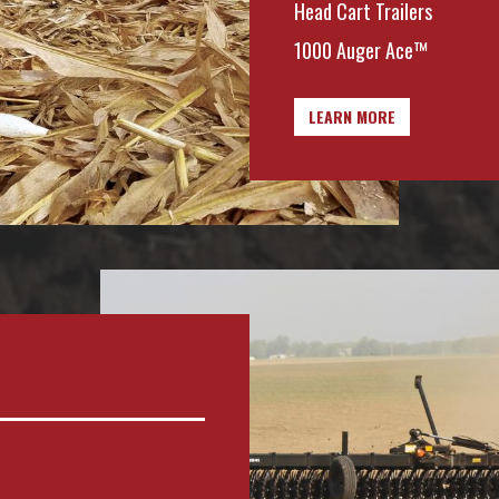
Head Cart Trailers
1000 Auger Ace™
LEARN MORE