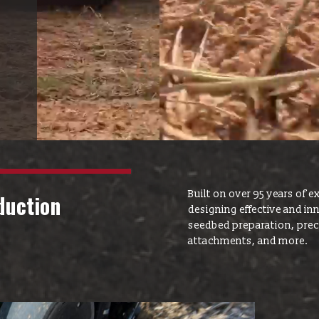
Yetter Farm S
SMS Text Term
Built on over 95 years of ex
duction
designing effective and i
seedbed preparation, precis
attachments, and more.