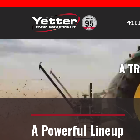
Home
PRODU
Careers With Yetter Manu
PLANTING EQUIPMENT
FERTILIZER E
Products
A TR
Catalog
Manuals
Dealer Locator
A Powerful Lineup