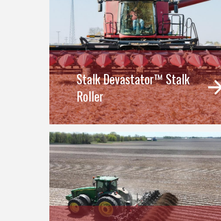
Stalk Devastator™ Stalk
Roller