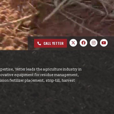
hows
s & Conditions
CALL YETTER
pertise, Yetter leads the agriculture industry in
nnovative equipment for residue management,
ion fertilizer placement, strip-till, harvest