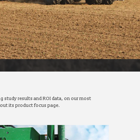
g study results and ROI data, on our most
out its product focus page.