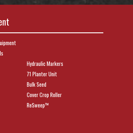
ent
quipment
ls
Hydraulic Markers
71 Planter Unit
Bulk Seed
Cover Crop Roller
ReSweep™