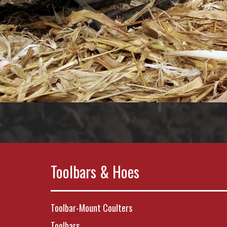
Toolbars & Hoes
Toolbar-Mount Coulters
Toolbars