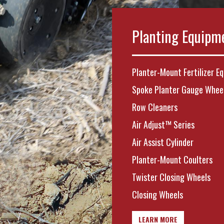
Planting Equipm
Planter-Mount Fertilizer E
Spoke Planter Gauge Whee
Row Cleaners
Air Adjust™ Series
Air Assist Cylinder
Planter-Mount Coulters
Twister Closing Wheels
Closing Wheels
LEARN MORE