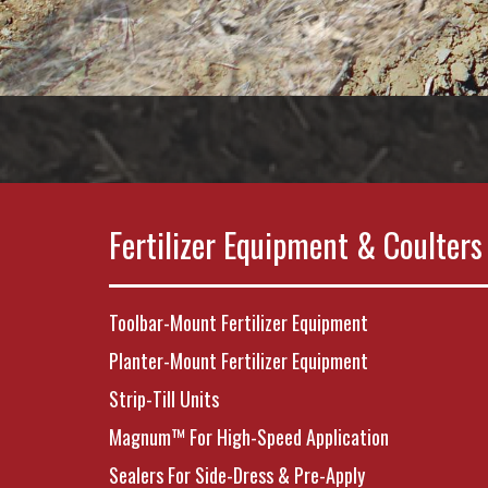
Fertilizer Equipment & Coulters
Toolbar-Mount Fertilizer Equipment
Planter-Mount Fertilizer Equipment
Strip-Till Units
Magnum™ For High-Speed Application
Sealers For Side-Dress & Pre-Apply