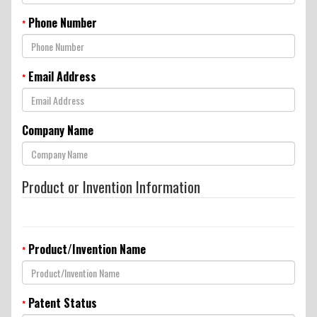
Conditions
Phone Number
*
Email Address
*
Company Name
Product or Invention Information
Product/Invention Name
*
Patent Status
*