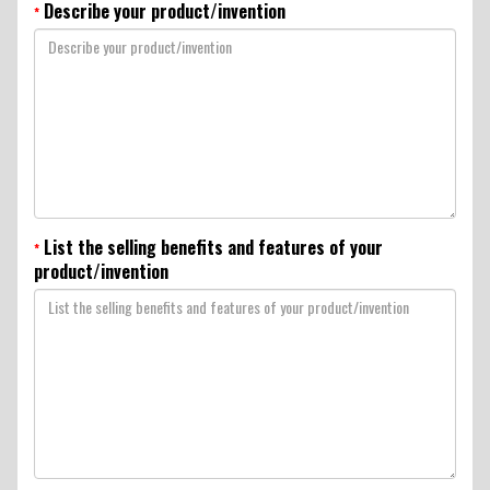
Describe your product/invention
*
List the selling benefits and features of your
*
product/invention