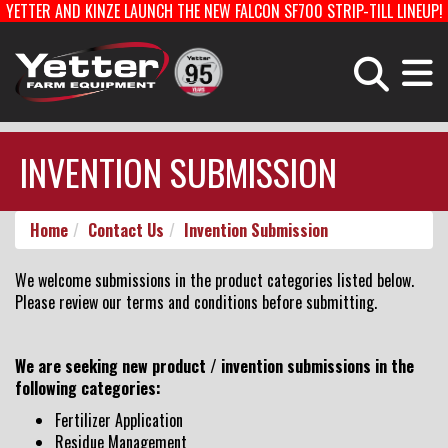
YETTER AND KINZE LAUNCH THE NEW FALCON SF700 STRIP-TILL LINEUP!
Home
Careers With Yetter
Manufacturing
PLANTING EQUIPMENT
FERTILIZER EQUIPMENT & COULTERS
INVENTION SUBMISSION
HARVEST EQUIPMENT
TOOLBARS & ROTARY HOES
Home
Contact Us
Invention Submission
Products
STRIP-TILL
PLANTER PARTS
We welcome submissions in the product categories listed below.
Please review our terms and conditions before submitting.
Catalog
We are seeking new product / invention submissions in the
following categories:
Manuals
Fertilizer Application
Residue Management