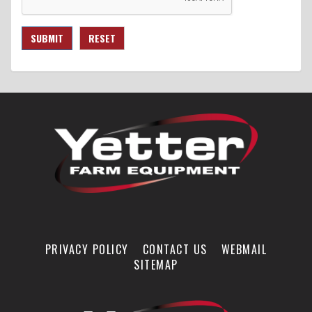
SUBMIT
RESET
PRIVACY POLICY
CONTACT US
WEBMAIL
SITEMAP