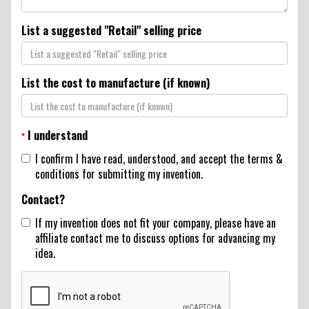
List a suggested "Retail" selling price
List the cost to manufacture (if known)
I understand
*
I confirm I have read, understood, and accept the terms &
conditions for submitting my invention.
Contact?
If my invention does not fit your company, please have an
affiliate contact me to discuss options for advancing my
idea.