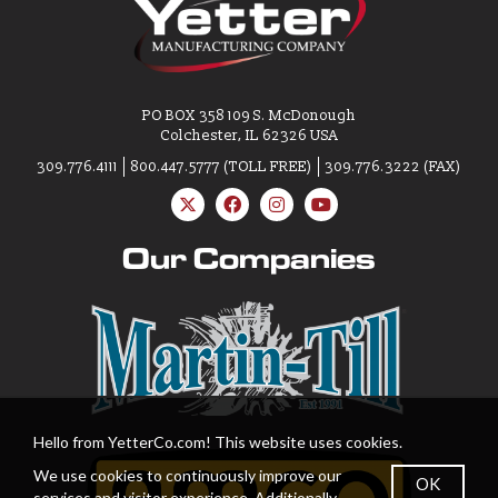
PO BOX 358 109 S. McDonough
Colchester, IL 62326 USA
309.776.4111
800.447.5777 (TOLL FREE)
309.776.3222 (FAX)
Our Companies
Hello from YetterCo.com! This website uses cookies.
We use cookies to continuously improve our
OK
services and visitor experience. Additionally,