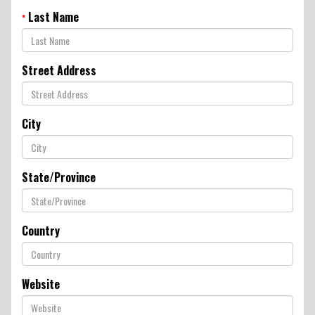
New Product & Company
Last Name
*
News
Street Address
E-News Signup
City
Solutions Center
State/Province
Customer Support
Country
Yetter Farm Shows
SMS Text Terms &
Website