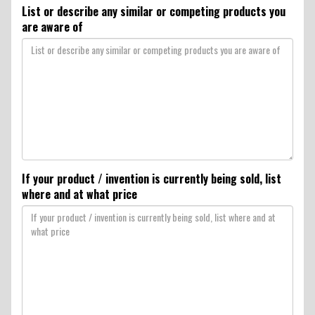
List or describe any similar or competing products you
are aware of
If your product / invention is currently being sold, list
where and at what price