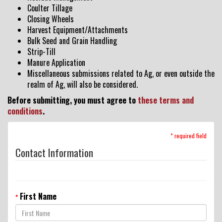
Coulter Tillage
Dealer Locator
Closing Wheels
Harvest Equipment/Attachments
Bulk Seed and Grain Handling
Strip-Till
VIDEOS
Manure Application
Miscellaneous submissions related to Ag, or even outside the
realm of Ag, will also be considered.
Contact Us
Before submitting, you must agree to
these terms and
conditions
.
About Us
* required field
Contact Information
Yetter Farm Equipment
Apparel
First Name
*