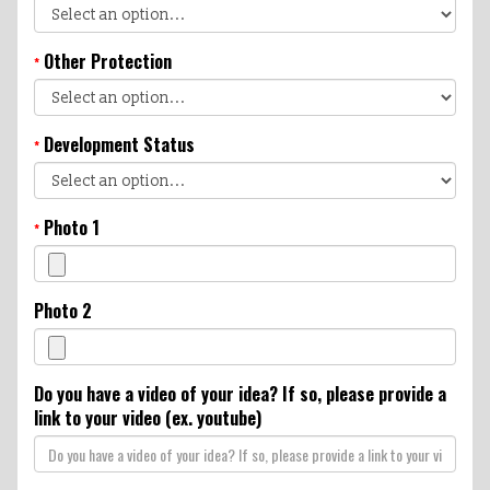
Other Protection
*
Development Status
*
Photo 1
*
Photo 2
Do you have a video of your idea? If so, please provide a
link to your video (ex. youtube)