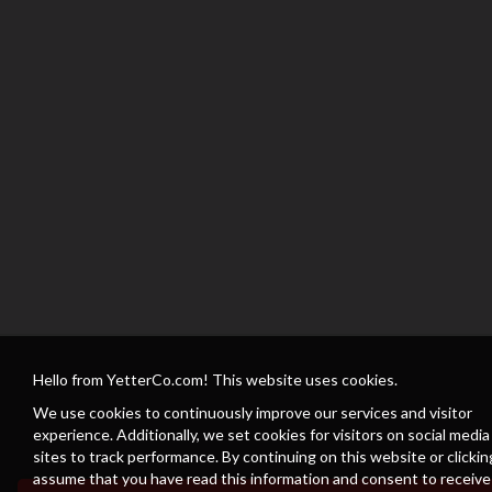
Hello from YetterCo.com! This website uses cookies.
We use cookies to continuously improve our services and visitor
experience. Additionally, we set cookies for visitors on social media
sites to track performance. By continuing on this website or clickin
assume that you have read this information and consent to receive