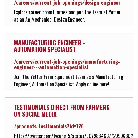
/careers/current-job-openings/design-engineer
Explore career opportunities and join the team at Yetter
as an Ag Mechanical Design Engineer.
MANUFACTURING ENGINEER -
AUTOMATION SPECIALIST
/careers/current-job-openings/manufacturing-
engineer---automation-specialist
Join the Yetter Farm Equipment team as a Manufacturing
Engineer, Automation Specialist. Apply online here!
TESTIMONIALS DIRECT FROM FARMERS
ON SOCIAL MEDIA
/products-testimonials?id=126
https://twitter.com/tyoung_5/status/907988463772999680?