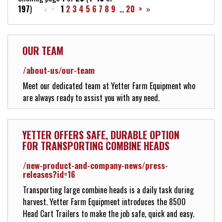
197
)
« <
1
2
3
4
5
6
7
8
9
...
20
>
»
VIDEOS
OUR TEAM
Contact Us
/about-us/our-team
Meet our dedicated team at Yetter Farm Equipment who
About Us
are always ready to assist you with any need.
Yetter Farm Equipment Appare
YETTER OFFERS SAFE, DURABLE OPTION
FOR TRANSPORTING COMBINE HEADS
/new-product-and-company-news/press-
New Product & Company News
releases?id=16
Transporting large combine heads is a daily task during
harvest. Yetter Farm Equipment introduces the 8500
E-News Signup
Head Cart Trailers to make the job safe, quick and easy.