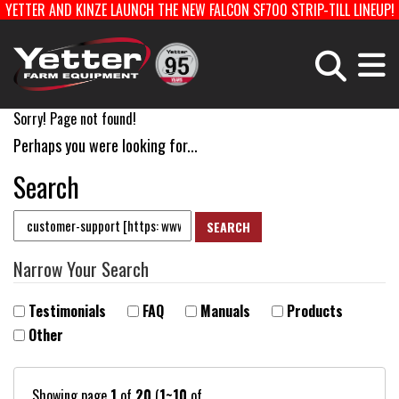
YETTER AND KINZE LAUNCH THE NEW FALCON SF700 STRIP-TILL LINEUP!
Home
Careers With Yetter Manufact
Sorry! Page not found!
PLANTING EQUIPMENT
FERTILIZER EQUIPMENT & COULTERS
Perhaps you were looking for...
Search
HARVEST EQUIPMENT
TOOLBARS & ROTARY HOES
Products
STRIP-TILL
PLANTER PARTS
Catalog
Narrow Your Search
Testimonials
FAQ
Manuals
Products
Manuals
Other
Dealer Locator
Showing page
1
of
20
(
1~10
of