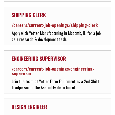
Solutions Center
SHIPPING CLERK
/careers/current-job-openings/shipping-clerk
Customer Support
Apply with Yetter Manufacturing in Macomb, IL, for a job
as a research & development tech.
Yetter Farm Shows
ENGINEERING SUPERVISOR
SMS Text Terms & Conditions
/careers/current-job-openings/engineering-
supervisor
Join the team at Yetter Farm Equipment as a 2nd Shift
Leadperson in the Assembly department.
DESIGN ENGINEER