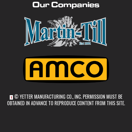
Our Companies
© YETTER MANUFACTURING CO., INC. PERMISSION MUST BE
Y
OBTAINED IN ADVANCE TO REPRODUCE CONTENT FROM THIS SITE.