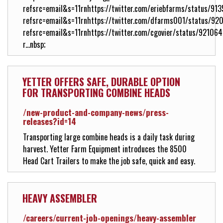
refsrc=email&s=11rnhttps://twitter.com/eriebfarms/status/
refsrc=email&s=11rnhttps://twitter.com/dfarms001/status/
refsrc=email&s=11rnhttps://twitter.com/cgovier/status/9210
r...nbsp;
YETTER OFFERS SAFE, DURABLE OPTION
FOR TRANSPORTING COMBINE HEADS
/new-product-and-company-news/press-
releases?id=14
Transporting large combine heads is a daily task during
harvest. Yetter Farm Equipment introduces the 8500
Head Cart Trailers to make the job safe, quick and easy.
HEAVY ASSEMBLER
/careers/current-job-openings/heavy-assembler