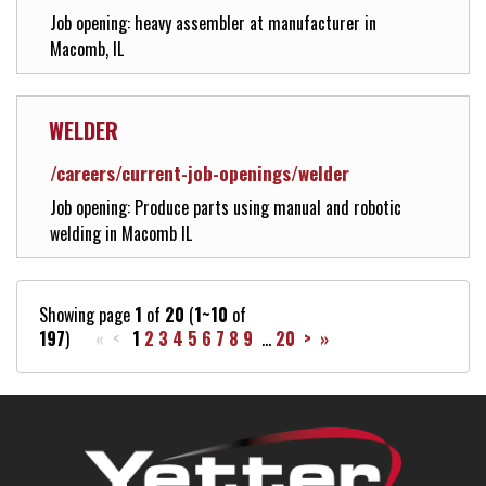
Job opening: heavy assembler at manufacturer in
Macomb, IL
WELDER
/careers/current-job-openings/welder
Job opening: Produce parts using manual and robotic
welding in Macomb IL
Showing page
1
of
20
(
1~10
of
197
)
« <
1
2
3
4
5
6
7
8
9
...
20
>
»