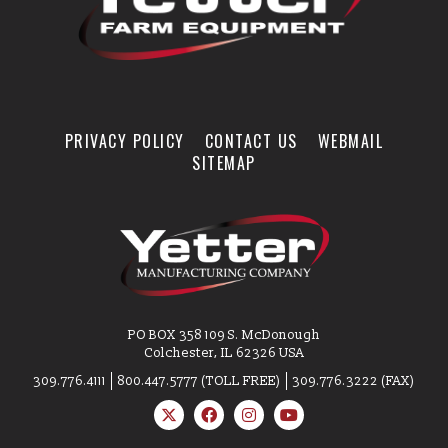
PRIVACY POLICY
CONTACT US
WEBMAIL
SITEMAP
PO BOX 358 109 S. McDonough
Colchester, IL 62326 USA
309.776.4111
800.447.5777 (TOLL FREE)
309.776.3222 (FAX)